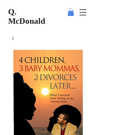
Q.
McDonald