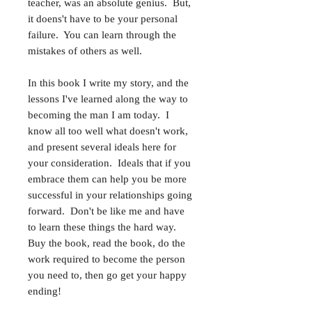
teacher, was an absolute genius. But,
it doens't have to be your personal
failure. You can learn through the
mistakes of others as well.
In this book I write my story, and the
lessons I've learned along the way to
becoming the man I am today. I
know all too well what doesn't work,
and present several ideals here for
your consideration. Ideals that if you
embrace them can help you be more
successful in your relationships going
forward. Don't be like me and have
to learn these things the hard way.
Buy the book, read the book, do the
work required to become the person
you need to, then go get your happy
ending!