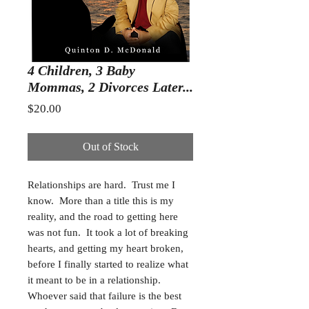
4 Children, 3 Baby
Mommas, 2 Divorces Later...
Price
$20.00
Out of Stock
Relationships are hard. Trust me I
know. More than a title this is my
reality, and the road to getting here
was not fun. It took a lot of breaking
hearts, and getting my heart broken,
before I finally started to realize what
it meant to be in a relationship.
Whoever said that failure is the best