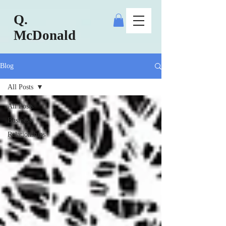
Q.
McDonald
Blog
All Posts
All Posts
Business
Relationships