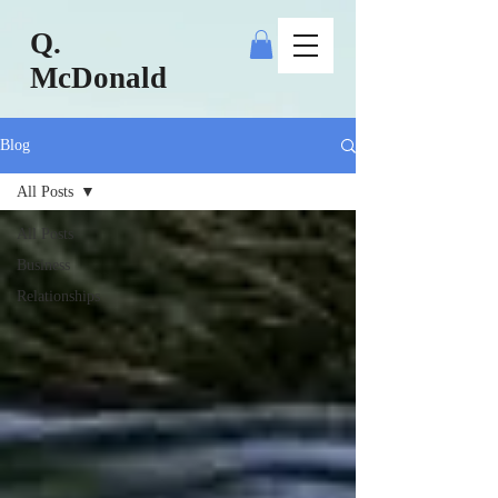
Q.
McDonald
Blog
All Posts
All Posts
Business
Relationships