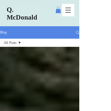
Q.
McDonald
Blog
All Posts
All Posts
Business
Relationships