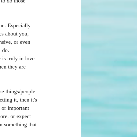
 to do those 
on. Especially 
es about you, 
nsive, or even 
 do.  
is truly in love 
hen they are 
he things/people 
ting it, then it's 
, or important 
ore, or expect 
in something that 