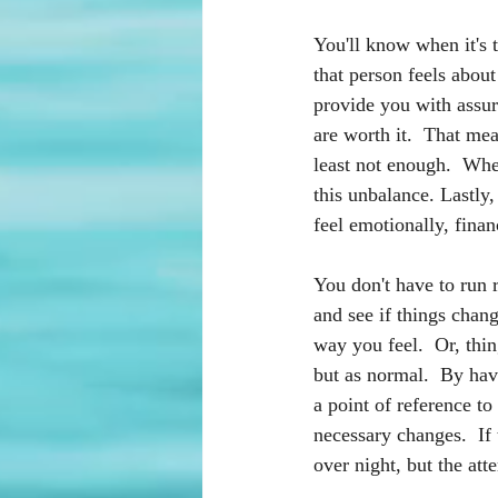
You'll know when it's 
that person feels abou
provide you with assur
are worth it.  That mea
least not enough.  When
this unbalance. Lastly,
feel emotionally, finan
You don't have to run r
and see if things chan
way you feel.  Or, thi
but as normal.  By hav
a point of reference to
necessary changes.  If
over night, but the att