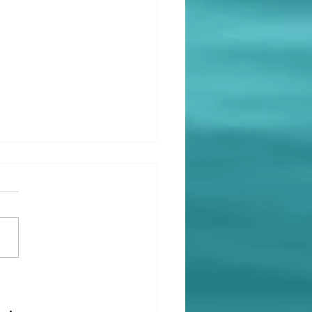
ing Past the Breakup