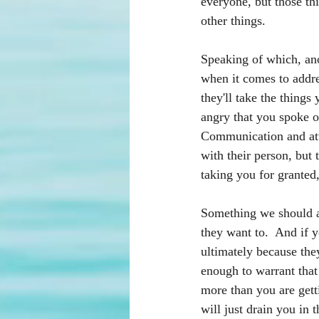
everyone, but those thi
other things. 
Speaking of which, ano
when it comes to addre
they'll take the things
angry that you spoke ou
Communication and atte
with their person, but 
taking you for granted
Something we should al
they want to.  And if yo
ultimately because they
enough to warrant that
more than you are gett
will just drain you in 