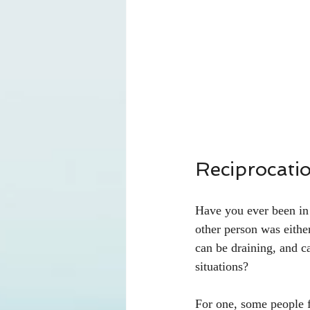
Reciprocati
Have you ever been in a
other person was eithe
can be draining, and c
situations?
For one, some people f