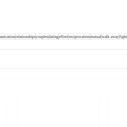
nication
relationships
couples
dating
effort
reciprocation
mutual
walk away
fight