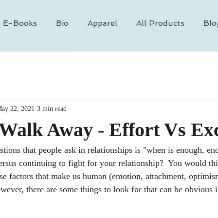
E-Books
Bio
Apparel
All Products
Blo
ay 22, 2021
3 min read
Walk Away - Effort Vs Ex
stions that people ask in relationships is "when is enough, e
ersus continuing to fight for your relationship?  You would th
hose factors that make us human (emotion, attachment, optimism
ever, there are some things to look for that can be obvious i