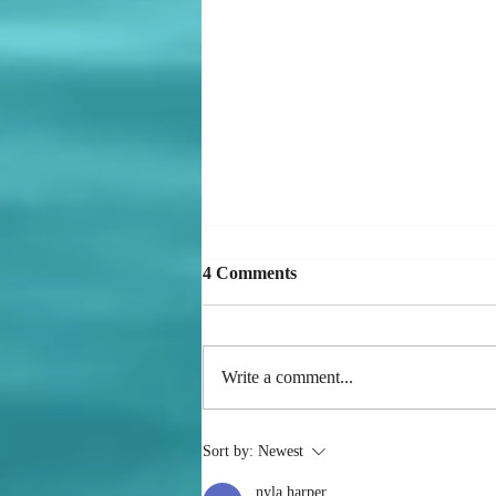
4 Comments
Write a comment...
Mistakes Versus Patterns
Sort by:
Newest
nyla harper