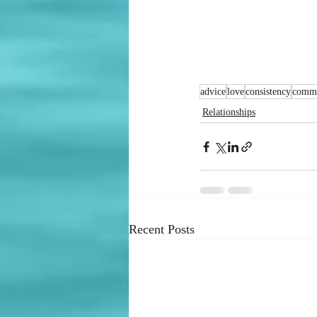
advice
love
consistency
commu
Relationships
Recent Posts