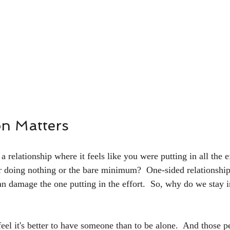
on Matters
 relationship where it feels like you were putting in all the ef
r doing nothing or the bare minimum?  One-sided relationships
an damage the one putting in the effort.  So, why do we stay i
eel it's better to have someone than to be alone.  And those p