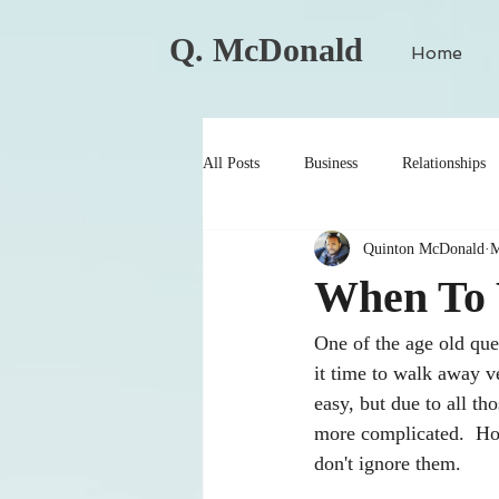
Q. McDonald
Home
All Posts
Business
Relationships
Quinton McDonald
M
When To 
One of the age old que
it time to walk away v
easy, but due to all t
more complicated.  How
don't ignore them.