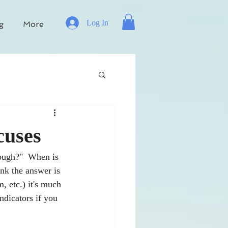
Log In
g
More
cuses
nough?"  When is 
ink the answer is 
, etc.) it's much 
ndicators if you 