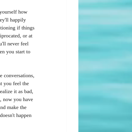
 yourself how 
y'll happily 
ioning if things 
iprocated, or at 
'll never feel 
en you start to 
se conversations, 
 you feel the 
alize it as bad, 
e, now you have 
 and make the 
 doesn't happen 