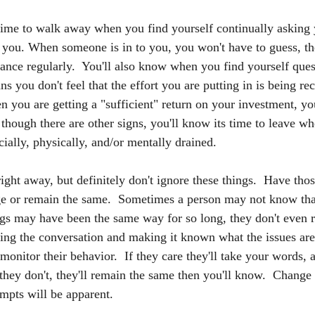
time to walk away when you find yourself continually asking
t you. When someone is in to you, you won't have to guess, the
ance regularly.  You'll also know when you find yourself quest
ns you don't feel that the effort you are putting in is being rec
 you are getting a "sufficient" return on your investment, you
 though there are other signs, you'll know its time to leave wh
cially, physically, and/or mentally drained.
ight away, but definitely don't ignore these things.  Have tho
ge or remain the same.  Sometimes a person may not know that
ngs may have been the same way for so long, they don't even re
ing the conversation and making it known what the issues ar
 monitor their behavior.  If they care they'll take your words,
 they don't, they'll remain the same then you'll know.  Change
empts will be apparent.