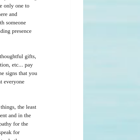
e only one to 
here and 
with someone 
iding presence 
thoughtful gifts, 
on, etc... pay 
he signs that you 
at everyone 
hings, the least 
ent and in the 
athy for the 
speak for 