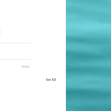
See All