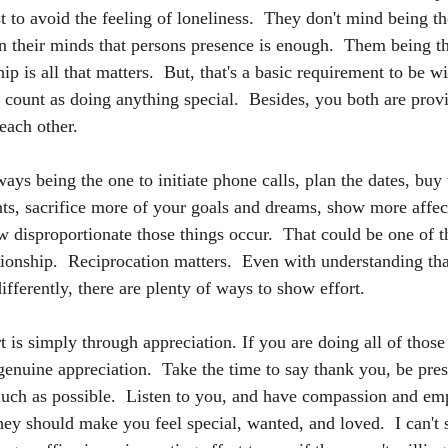
t to avoid the feeling of loneliness.  They don't mind being th
 in their minds that persons presence is enough.  Them being t
p is all that matters.  But, that's a basic requirement to be 
" count as doing anything special.  Besides, you both are prov
each other.
ways being the one to initiate phone calls, plan the dates, buy 
, sacrifice more of your goals and dreams, show more affecti
w disproportionate those things occur.  That could be one of t
ationship.  Reciprocation matters.  Even with understanding th
fferently, there are plenty of ways to show effort.  
is simply through appreciation. If you are doing all of those t
genuine appreciation.  Take the time to say thank you, be pres
ch as possible.  Listen to you, and have compassion and emp
hey should make you feel special, wanted, and loved.  I can't 