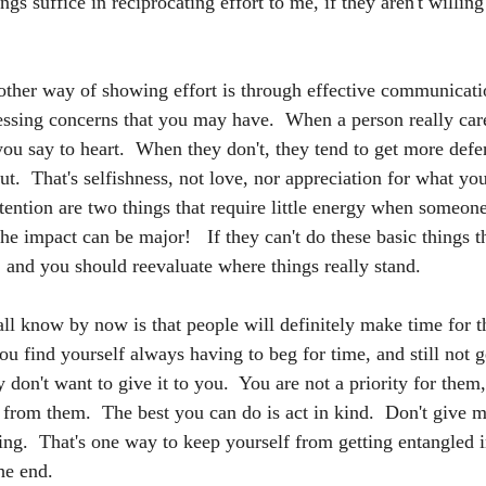
ngs suffice in reciprocating effort to me, if they aren't willing
ther way of showing effort is through effective communicati
ssing concerns that you may have.  When a person really car
 you say to heart.  When they don't, they tend to get more defe
t.  That's selfishness, not love, nor appreciation for what you
ntion are two things that require little energy when someone 
the impact can be major!   If they can't do these basic things t
, and you should reevaluate where things really stand.
l know by now is that people will definitely make time for t
u find yourself always having to beg for time, and still not get
 don't want to give it to you.  You are not a priority for them
 from them.  The best you can do is act in kind.  Don't give m
ing.  That's one way to keep yourself from getting entangled 
the end.