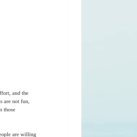
fort, and the 
 are not fun, 
n those 
eople are willing 