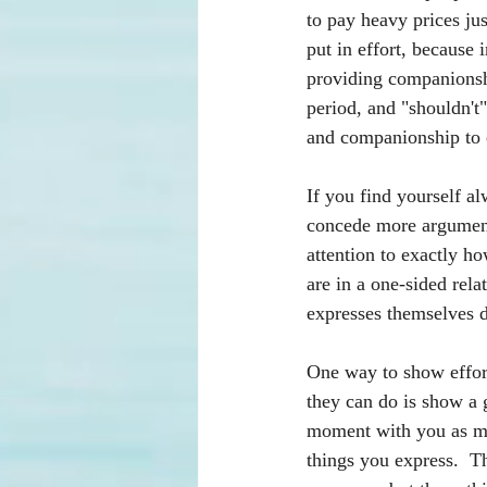
to pay heavy prices jus
put in effort, because
providing companionshi
period, and "shouldn't
and companionship to 
If you find yourself al
concede more arguments
attention to exactly ho
are in a one-sided rel
expresses themselves di
One way to show effort 
they can do is show a 
moment with you as mu
things you express.  T