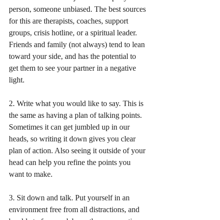
person, someone unbiased. The best sources 
for this are therapists, coaches, support 
groups, crisis hotline, or a spiritual leader. 
Friends and family (not always) tend to lean 
toward your side, and has the potential to 
get them to see your partner in a negative 
light.
2. Write what you would like to say. This is 
the same as having a plan of talking points. 
Sometimes it can get jumbled up in our 
heads, so writing it down gives you clear 
plan of action. Also seeing it outside of your 
head can help you refine the points you 
want to make.
3. Sit down and talk. Put yourself in an 
environment free from all distractions, and 