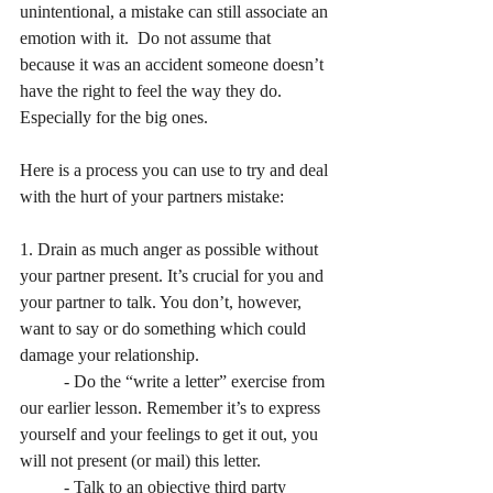
unintentional, a mistake can still associate an 
emotion with it.  Do not assume that 
because it was an accident someone doesn’t 
have the right to feel the way they do.  
Especially for the big ones.
Here is a process you can use to try and deal 
with the hurt of your partners mistake:
1. Drain as much anger as possible without 
your partner present. It’s crucial for you and 
your partner to talk. You don’t, however, 
want to say or do something which could 
damage your relationship.
	- Do the “write a letter” exercise from 
our earlier lesson. Remember it’s to express 	
yourself and your feelings to get it out, you 
will not present (or mail) this letter.
	- Talk to an objective third party 