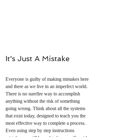
It's Just A Mistake
Everyone is guilty of making mistakes here 
and there as we live in an imperfect world.  
There is no surefire way to accomplish 
anything without the risk of something 
going wrong. Think about all the systems 
that exist today, designed to teach you the 
most effective way to complete a process.  
Even using step by step instructions 