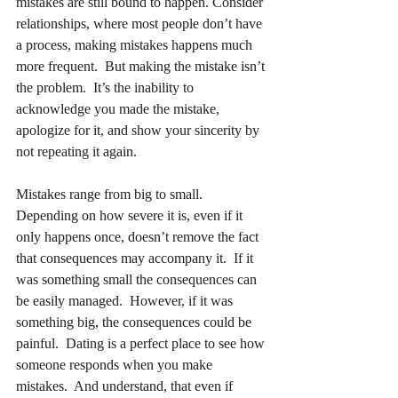
mistakes are still bound to happen. Consider 
relationships, where most people don’t have 
a process, making mistakes happens much 
more frequent.  But making the mistake isn’t 
the problem.  It’s the inability to 
acknowledge you made the mistake, 
apologize for it, and show your sincerity by 
not repeating it again.
Mistakes range from big to small.  
Depending on how severe it is, even if it 
only happens once, doesn’t remove the fact 
that consequences may accompany it.  If it 
was something small the consequences can 
be easily managed.  However, if it was 
something big, the consequences could be 
painful.  Dating is a perfect place to see how 
someone responds when you make 
mistakes.  And understand, that even if 