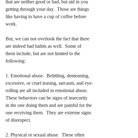
that are neither good or bad, but aid in you 
getting through your day.  Those are things 
like having to have a cup of coffee before 
work.
But, we can not overlook the fact that there 
are indeed bad habits as well.  Some of 
them include, but are not limited to the 
following:
1. Emotional abuse.  Belittling, demeaning, 
excessive, or cruel teasing, sarcasm, and eye-
rolling are all included in emotional abuse.  
These behaviors can be signs of insecurity 
in the one doing them and are painful for the 
one receiving them.  They are extreme signs 
of disrespect.
2. Physical or sexual abuse.  These often 