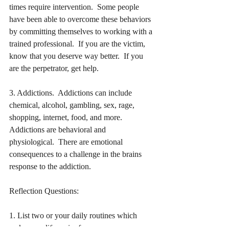
times require intervention.  Some people 
have been able to overcome these behaviors 
by committing themselves to working with a 
trained professional.  If you are the victim, 
know that you deserve way better.  If you 
are the perpetrator, get help.
3. Addictions.  Addictions can include 
chemical, alcohol, gambling, sex, rage, 
shopping, internet, food, and more.  
Addictions are behavioral and 
physiological.  There are emotional 
consequences to a challenge in the brains 
response to the addiction.
Reflection Questions:
1. List two or your daily routines which 
make your life easier for you.