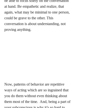
be able to focus solely on the conversation 
at hand. Be empathetic and realize, that 
again, what may be minimal to one person, 
could be grave to the other. This 
conversation is about understanding, not 
proving anything.
Now, patterns of behavior are repetitive 
ways of acting which are so ingrained that 
you do them without even thinking about 
them most of the time.  And, being a part of 
your subconscious is why it’s so hard to 