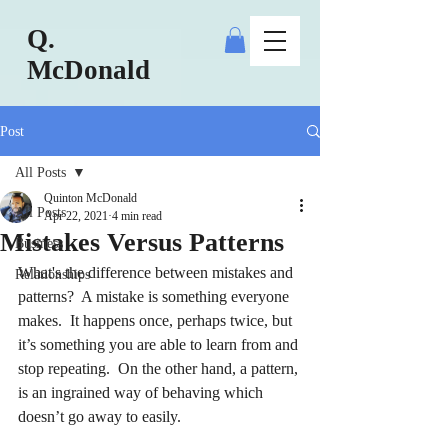
Q.
McDonald
Post
All Posts
Quinton McDonald
All Posts
Apr 22, 2021
4 min read
Mistakes Versus Patterns
Business
What's the difference between mistakes and 
Relationships
patterns?  A mistake is something everyone 
makes.  It happens once, perhaps twice, but 
it’s something you are able to learn from and 
stop repeating.  On the other hand, a pattern, 
is an ingrained way of behaving which 
doesn’t go away to easily.