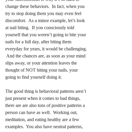
change these behaviors.  In fact, when you 
try to stop doing them you may even feel 
discomfort.  As a minor example, let’s look 
at nail biting.  If you consciously told 
yourself that you weren’t going to bite your 
nails for a full day, after biting them 
everyday for years, it would be challenging. 
 And the chances are, as soon as your mind 
slips away, or your attention leaves the 
thought of NOT biting your nails, your 
going to find yourself doing it.
The good thing is behavioral patterns aren’t 
just present when it comes to bad things, 
there are are also tons of positive patterns a 
person can have as well.  Working out, 
meditation, and eating healthy are a few 
examples.  You also have neutral patterns, 